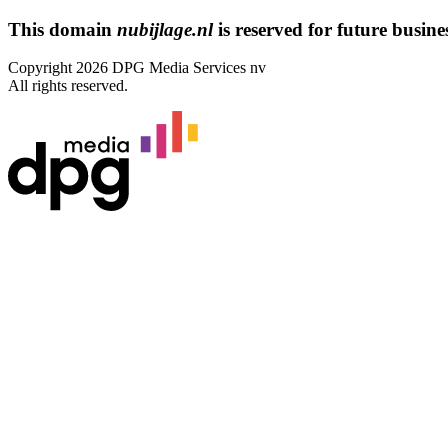
This domain
nubijlage.nl
is reserved for future busines
Copyright 2026 DPG Media Services nv
All rights reserved.