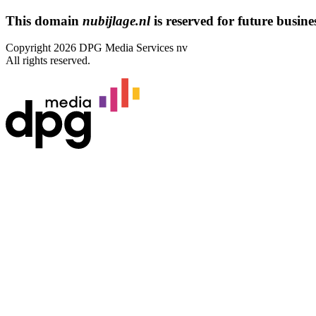
This domain
nubijlage.nl
is reserved for future busines
Copyright 2026 DPG Media Services nv
All rights reserved.