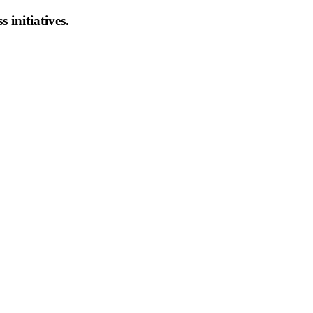
s initiatives.